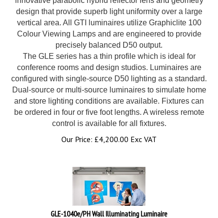
design that provide superb light uniformity over a large
vertical area. All GTI luminaires utilize Graphiclite 100
Colour Viewing Lamps and are engineered to provide
precisely balanced D50 output.
The GLE series has a thin profile which is ideal for
conference rooms and design studios. Luminaires are
configured with single-source D50 lighting as a standard.
Dual-source or multi-source luminaires to simulate home
and store lighting conditions are available. Fixtures can
be ordered in four or five foot lengths. A wireless remote
control is available for all fixtures.
Our Price:
£
4,200.00 Exc VAT
GLE-1040e/PH Wall Illuminating Luminaire