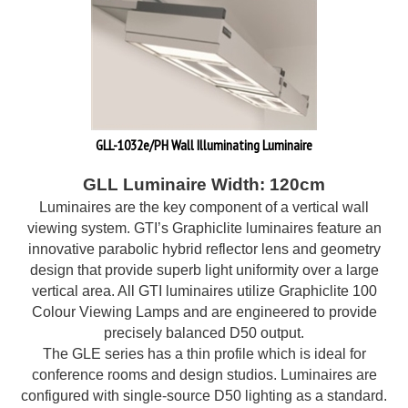
GLL-1032e/PH Wall Illuminating Luminaire
GLL Luminaire Width: 120cm
Luminaires are the key component of a vertical wall
viewing system. GTI’s Graphiclite luminaires feature an
innovative parabolic hybrid reflector lens and geometry
design that provide superb light uniformity over a large
vertical area. All GTI luminaires utilize Graphiclite 100
Colour Viewing Lamps and are engineered to provide
precisely balanced D50 output.
The GLE series has a thin profile which is ideal for
conference rooms and design studios. Luminaires are
configured with single-source D50 lighting as a standard.