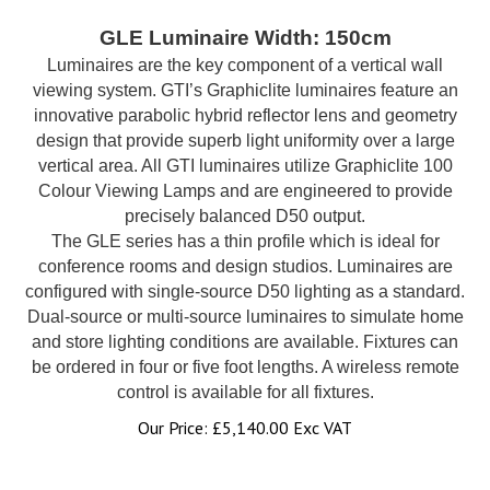
GLE Luminaire Width: 150cm
Luminaires are the key component of a vertical wall
viewing system. GTI’s Graphiclite luminaires feature an
innovative parabolic hybrid reflector lens and geometry
design that provide superb light uniformity over a large
vertical area. All GTI luminaires utilize Graphiclite 100
Colour Viewing Lamps and are engineered to provide
precisely balanced D50 output.
The GLE series has a thin profile which is ideal for
conference rooms and design studios. Luminaires are
configured with single-source D50 lighting as a standard.
Dual-source or multi-source luminaires to simulate home
and store lighting conditions are available. Fixtures can
be ordered in four or five foot lengths. A wireless remote
control is available for all fixtures.
Our Price:
£
5,140.00 Exc VAT