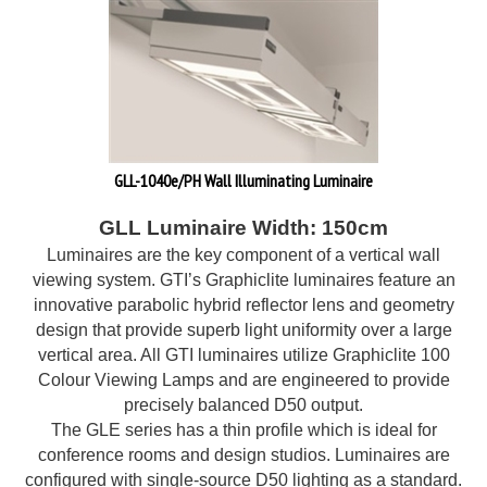
GLL-1040e/PH Wall Illuminating Luminaire
GLL Luminaire Width: 150cm
Luminaires are the key component of a vertical wall
viewing system. GTI’s Graphiclite luminaires feature an
innovative parabolic hybrid reflector lens and geometry
design that provide superb light uniformity over a large
vertical area. All GTI luminaires utilize Graphiclite 100
Colour Viewing Lamps and are engineered to provide
precisely balanced D50 output.
The GLE series has a thin profile which is ideal for
conference rooms and design studios. Luminaires are
configured with single-source D50 lighting as a standard.