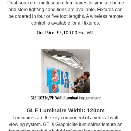
Dual-source or multi-source luminaires to simulate home
and store lighting conditions are available. Fixtures can
be ordered in four or five foot lengths. A wireless remote
control is available for all fixtures.
Our Price:
£
3,100.00 Exc VAT
GLE-1032e/PH Wall Illuminating Luminaire
GLE Luminaire Width: 120cm
Luminaires are the key component of a vertical wall
viewing system. GTI’s Graphiclite luminaires feature an
innovative parabolic hybrid reflector lens and geometry