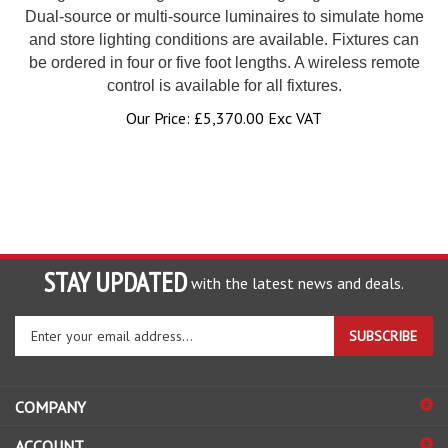
Dual-source or multi-source luminaires to simulate home
and store lighting conditions are available. Fixtures can
be ordered in four or five foot lengths. A wireless remote
control is available for all fixtures.
Our Price:
£
5,370.00 Exc VAT
STAY UPDATED
with the latest news and deals.
Enter
SUBSCRIBE
your
email
address
COMPANY
to
sign
ACCOUNT