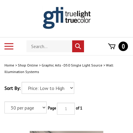
Skip
to
content
Search
Toggle
0
Submit
store
mobile
search
menu
Home
>
Shop Online
>
Graphic Arts - D50 Single Light Source
>
Wall
Illumination Systems
Sort By:
Page
of 1