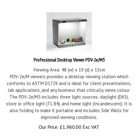
Professional Desktop Viewer PDV-2e/M3
Viewing Area: 48 (w) x 19 (d) x 13cm
PDV-2e/M viewers provides a desktop viewing station which
conforms to ASTM D1729 and is ideal for client presentations,
lab applications, and any business that critically views colour.
The PDV-2e/M3 includes three light sources: daylight (D65),
store or office light (TL 84), and home light (Incandescent). It is
also folding to make it portable and includes Side Walls for
improved viewing conditions.
Our Price:
£
1,960.00 Exc VAT