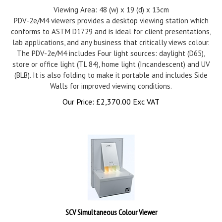
Viewing Area: 48 (w) x 19 (d) x 13cm
PDV-2e/M4 viewers provides a desktop viewing station which
conforms to ASTM D1729 and is ideal for client presentations,
lab applications, and any business that critically views colour.
The PDV-2e/M4 includes Four light sources: daylight (D65),
store or office light (TL 84), home light (Incandescent) and UV
(BLB). It is also folding to make it portable and includes Side
Walls for improved viewing conditions.
Our Price:
£
2,370.00 Exc VAT
SCV Simultaneous Colour Viewer