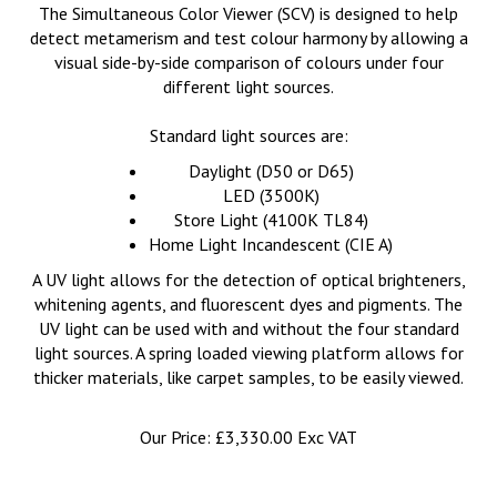
The Simultaneous Color Viewer (SCV) is designed to help
detect metamerism and test colour harmony by allowing a
visual side-by-side comparison of colours under four
different light sources.
Standard light sources are:
Daylight (D50 or D65)
LED (3500K)
Store Light (4100K TL84)
Home Light Incandescent (CIE A)
A UV light allows for the detection of optical brighteners,
whitening agents, and fluorescent dyes and pigments. The
UV light can be used with and without the four standard
light sources. A spring loaded viewing platform allows for
thicker materials, like carpet samples, to be easily viewed.
Our Price:
£
3,330.00 Exc VAT