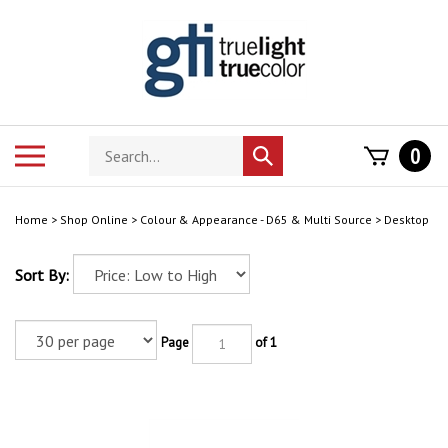
Skip
to
content
Search
Toggle
0
Submit
store
mobile
search
menu
Home
>
Shop Online
>
Colour & Appearance - D65 & Multi Source
>
Desktop
Sort By:
Page
of 1