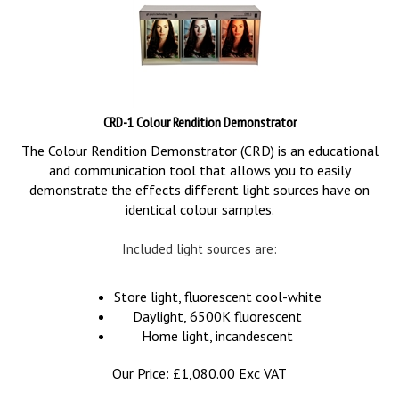
CRD-1 Colour Rendition Demonstrator
The Colour Rendition Demonstrator (CRD) is an educational
and communication tool that allows you to easily
demonstrate the effects different light sources have on
identical colour samples.
Included light sources are:
Store light, fluorescent cool-white
Daylight, 6500K fluorescent
Home light, incandescent
Our Price:
£
1,080.00 Exc VAT