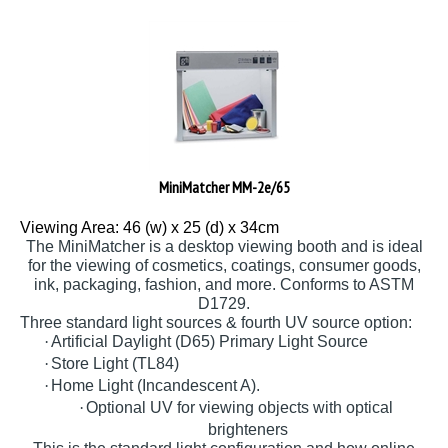
MiniMatcher MM-2e/65
Viewing Area: 46 (w) x 25 (d) x 34cm
The MiniMatcher is a desktop viewing booth and is ideal
for the viewing of cosmetics, coatings, consumer goods,
ink, packaging, fashion, and more. Conforms to ASTM
D1729.
Three standard light sources & fourth UV source option:
·
Artificial Daylight (D65) Primary Light Source
·
Store Light (TL84)
·
Home Light (Incandescent A).
·
Optional UV for viewing objects with optical
brighteners
This is the standard light configuration and how online