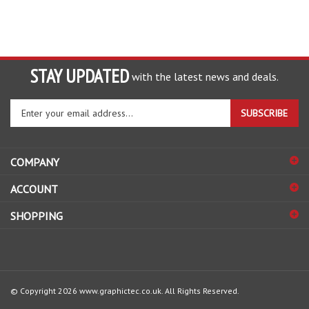
STAY UPDATED
with the latest news and deals.
Enter
SUBSCRIBE
your
email
address
COMPANY
to
sign
ACCOUNT
up
for
SHOPPING
our
newsletter
© Copyright
2026
www.graphictec.co.uk.
All Rights Reserved.