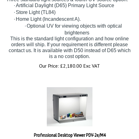
·
Artificial Daylight (D65) Primary Light Source
·
Store Light (TL84)
·
Home Light (Incandescent A).
·
Optional UV for viewing objects with optical
brighteners
This is the standard light configuration and how online
orders will ship. If your requirement is different please
contact us. It is available with D50 instead of D65 which
is a no cost option.
Our Price:
£
2,180.00 Exc VAT
Professional Desktop Viewer PDV-2e/M4