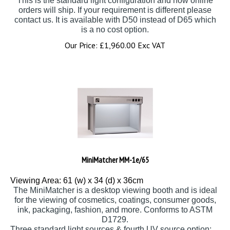
orders will ship. If your requirement is different please
contact us. It is available with D50 instead of D65 which
is a no cost option.
Our Price:
£
1,960.00 Exc VAT
MiniMatcher MM-1e/65
Viewing Area: 61 (w) x 34 (d) x 36cm
The MiniMatcher is a desktop viewing booth and is ideal
for the viewing of cosmetics, coatings, consumer goods,
ink, packaging, fashion, and more. Conforms to ASTM
D1729.
Three standard light sources & fourth UV source option: