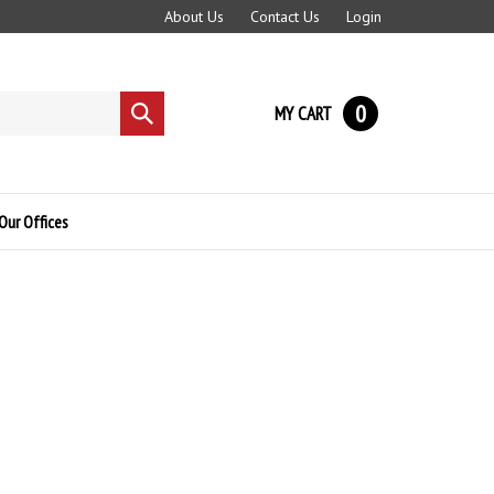
About Us
Contact Us
Login
0
MY CART
Submit
search
Our Offices