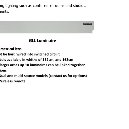
wing lighting such as conference rooms and studios.
ments.