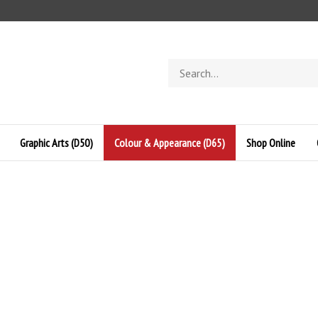
Search
store
Graphic Arts (D50)
Colour & Appearance (D65)
Shop Online