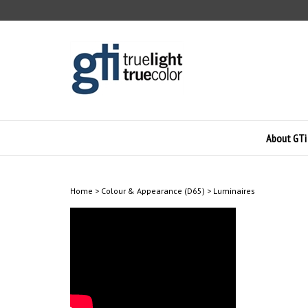
Skip
to
content
About GTi
Home
>
Colour & Appearance (D65)
>
Luminaires