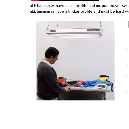
GLE luminaires have a thin profile and include power switc
GLL luminaires have a thicker profile and must be hard wi