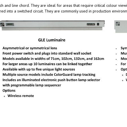
h and line chord. They are ideal for areas that require critical colour vie
red into a switched circuit. They are commonly used in production environ