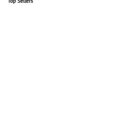
Top Sellers